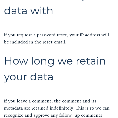
data with
If you request a password reset, your IP address will
be included in the reset email.
How long we retain
your data
If you leave a comment, the comment and its
metadata are retained indefinitely. This is so we can
recognize and approve any follow-up comments