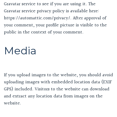
Gravatar service to see if you are using it. The
Gravatar service privacy policy is available here:
https://automattic.com/privacy/. After approval of
your comment, your profile picture is visible to the
public in the context of your comment.
Media
If you upload images to the website, you should avoid
uploading images with embedded location data (EXIF
GPS) included. Visitors to the website can download
and extract any location data from images on the
website.