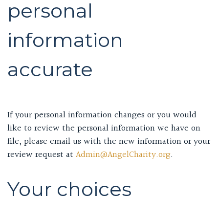
personal
information
accurate
If your personal information changes or you would
like to review the personal information we have on
file, please email us with the new information or your
review request at
Admin@AngelCharity.org
.
Your choices