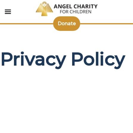
Donate
Skip
to
content
Privacy Policy