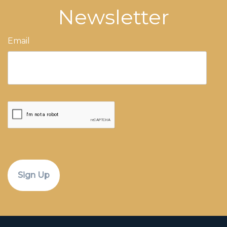
Newsletter
Email
CAPTCHA