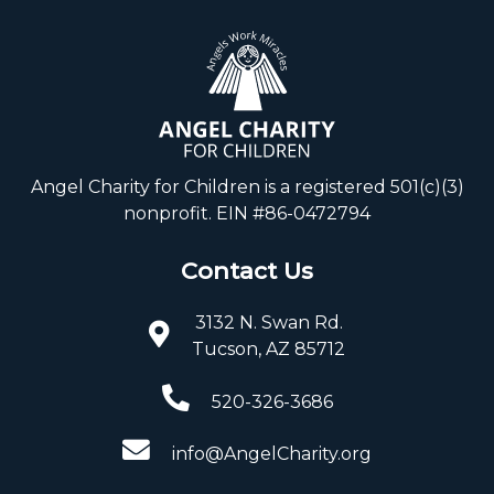
Angel Charity for Children is a registered 501(c)(3)
nonprofit. EIN #86-0472794
Contact Us
3132 N. Swan Rd.
Tucson, AZ 85712
520-326-3686
info@AngelCharity.org