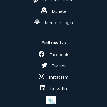
Chance Tickets
Donate
Member Login
Follow Us
Facebook
Twitter
Instagram
LinkedIn