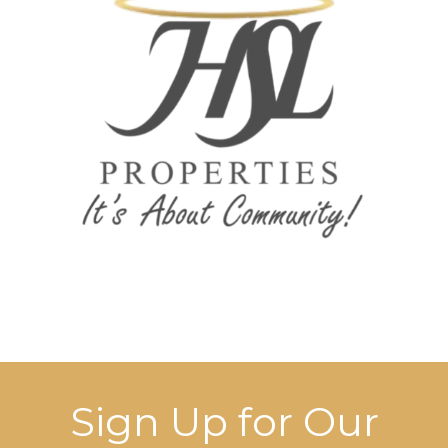
Sign Up for Our