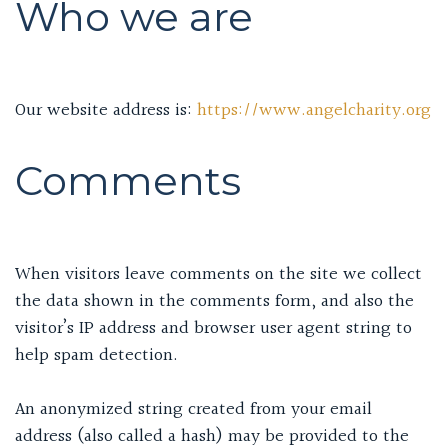
Who we are
Our website address is:
https://www.angelcharity.org
Comments
When visitors leave comments on the site we collect
the data shown in the comments form, and also the
visitor’s IP address and browser user agent string to
help spam detection.
An anonymized string created from your email
address (also called a hash) may be provided to the