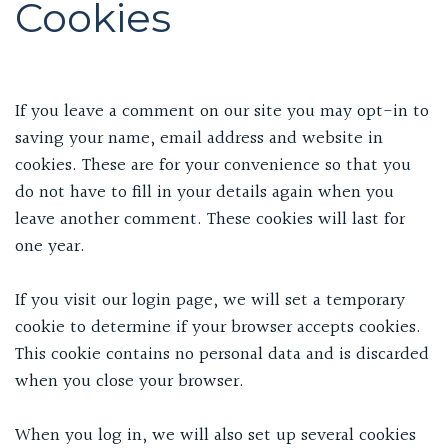
Cookies
If you leave a comment on our site you may opt-in to
saving your name, email address and website in
cookies. These are for your convenience so that you
do not have to fill in your details again when you
leave another comment. These cookies will last for
one year.
If you visit our login page, we will set a temporary
cookie to determine if your browser accepts cookies.
This cookie contains no personal data and is discarded
when you close your browser.
When you log in, we will also set up several cookies