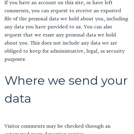
If you have an account on this site, or have left
comments, you can request to receive an exported
file of the personal data we hold about you, including
any data you have provided to us. You can also
request that we erase any personal data we hold
about you. This does not include any data we are
obliged to keep for administrative, legal, or security
purposes.
Where we send your
data
Visitor comments may be checked through an