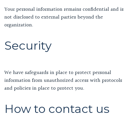
Your personal information remains confidential and is
not disclosed to external parties beyond the
organization.
Security
We have safeguards in place to protect personal
information from unauthorized access with protocols
and policies in place to protect you.
How to contact us