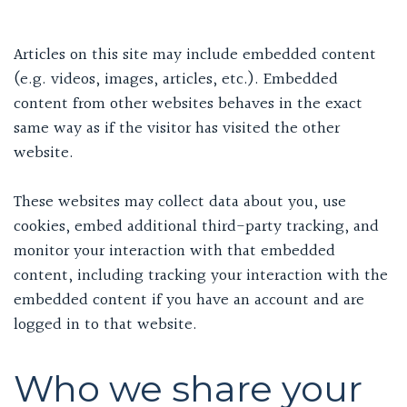
Articles on this site may include embedded content
(e.g. videos, images, articles, etc.). Embedded
content from other websites behaves in the exact
same way as if the visitor has visited the other
website.
These websites may collect data about you, use
cookies, embed additional third-party tracking, and
monitor your interaction with that embedded
content, including tracking your interaction with the
embedded content if you have an account and are
logged in to that website.
Who we share your