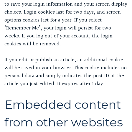
to save your login information and your screen display
choices. Login cookies last for two days, and screen
options cookies last for a year. If you select
“Remember Me”, your login will persist for two
weeks. If you log out of your account, the login
cookies will be removed.
If you edit or publish an article, an additional cookie
will be saved in your browser. This cookie includes no
personal data and simply indicates the post ID of the
article you just edited. It expires after 1 day.
Embedded content
from other websites