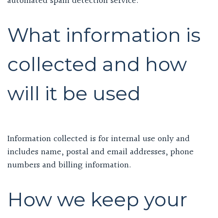
automated spam detection service.
What information is
collected and how
will it be used
Information collected is for internal use only and
includes name, postal and email addresses, phone
numbers and billing information.
How we keep your