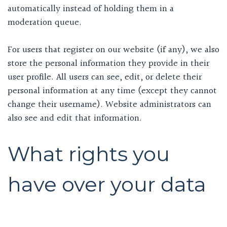
automatically instead of holding them in a
moderation queue.
For users that register on our website (if any), we also
store the personal information they provide in their
user profile. All users can see, edit, or delete their
personal information at any time (except they cannot
change their username). Website administrators can
also see and edit that information.
What rights you
have over your data