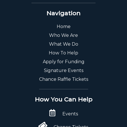
Navigation
Home
Who We Are
What We Do
How To Help
Apply for Funding
Signature Events
Chance Raffle Tickets
How You Can Help
Events