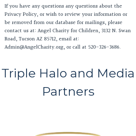
If you have any questions any questions about the
Privacy Policy, or wish to review your information or
be removed from our database for mailings, please
contact us at: Angel Charity for Children, 3132 N. Swan
Road, Tucson AZ 85712, email at:
Admin@AngelCharity.org, or call at 520-326-3686.
Triple Halo and Media
Partners