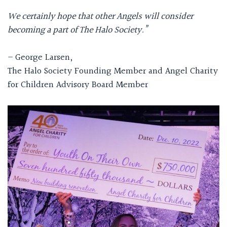
We certainly hope that other Angels will consider
becoming a part of The Halo Society.”
– George Larsen,
The Halo Society Founding Member and Angel Charity
for Children Advisory Board Member