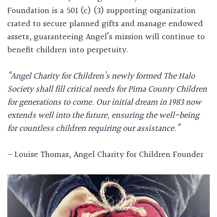
Foundation is a 501 (c) (3) supporting organization
crated to secure planned gifts and manage endowed
assets, guaranteeing Angel’s mission will continue to
benefit children into perpetuity.
“Angel Charity for Children’s newly formed The Halo
Society shall fill critical needs for Pima County Children
for generations to come. Our initial dream in 1983 now
extends well into the future, ensuring the well-being
for countless children requiring our assistance.”
– Louise Thomas, Angel Charity for Children Founder