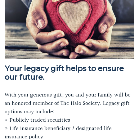
Your legacy gift helps to ensure
our future.
With your generous gift, you and your family will be
an honored member of The Halo Society. Legacy gift
options may include:
» Publicly traded securities
» Life insurance beneficiary / designated life
insurance policy