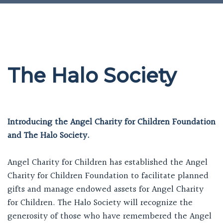
The Halo Society
Introducing the Angel Charity for Children Foundation
and The Halo Society.
Angel Charity for Children has established the Angel
Charity for Children Foundation to facilitate planned
gifts and manage endowed assets for Angel Charity
for Children. The Halo Society will recognize the
generosity of those who have remembered the Angel