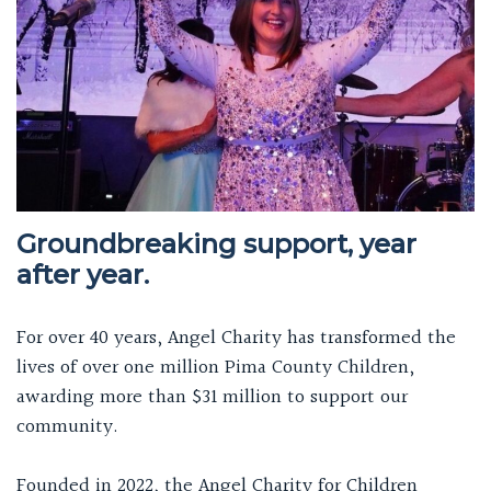
Groundbreaking support, year
after year.
For over 40 years, Angel Charity has transformed the
lives of over one million Pima County Children,
awarding more than $31 million to support our
community.
Founded in 2022, the Angel Charity for Children