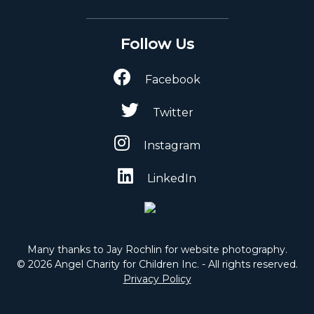
Follow Us
Facebook
Twitter
Instagram
LinkedIn
Many thanks to Jay Rochlin for website photography.
© 2026 Angel Charity for Children Inc. - All rights reserved.
Privacy Policy