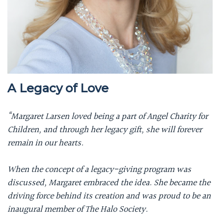
A Legacy of Love
“Margaret Larsen loved being a part of Angel Charity for
Children, and through her legacy gift, she will forever
remain in our hearts.
When the concept of a legacy-giving program was
discussed, Margaret embraced the idea. She became the
driving force behind its creation and was proud to be an
inaugural member of The Halo Society.