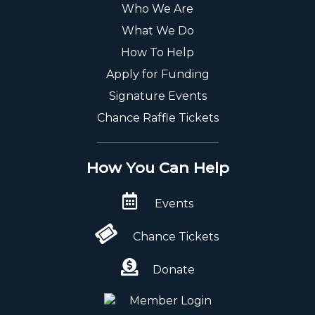
Who We Are
What We Do
How To Help
Apply for Funding
Signature Events
Chance Raffle Tickets
How You Can Help
Events
Chance Tickets
Donate
Member Login