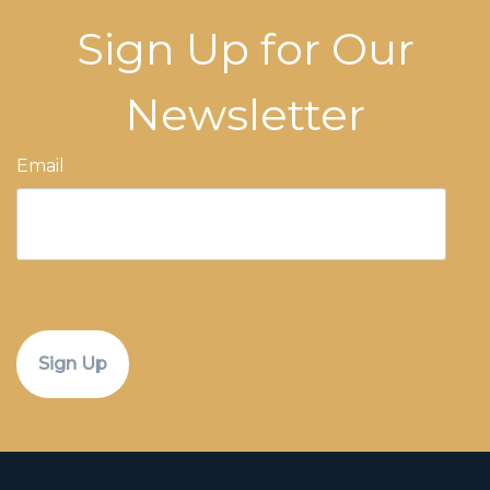
Sign Up for Our
Newsletter
Email
CAPTCHA