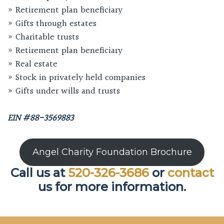
» Retirement plan beneficiary
» Gifts through estates
» Charitable trusts
» Retirement plan beneficiary
» Real estate
» Stock in privately held companies
» Gifts under wills and trusts
EIN #88-3569883
Angel Charity Foundation Brochure
Call us at
520-326-3686
or
contact
us for more information.