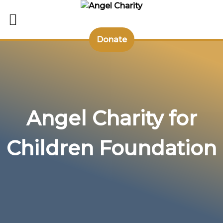
Donate
Skip
to
content
Angel Charity for
Children Foundation