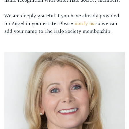
name recognition with other Halo Society members.
We are deeply grateful if you have already provided
for Angel in your estate. Please
notify us
so we can
add your name to The Halo Society membership.