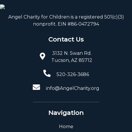
Angel Charity for Children is a registered 501(c)(3)
nonprofit. EIN #86-0472794
Contact Us
3132 N. Swan Rd.
Tucson, AZ 85712
520-326-3686
info@AngelCharity.org
Navigation
Home