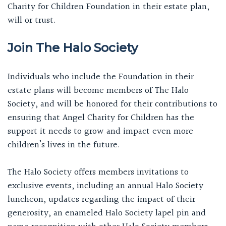
Charity for Children Foundation in their estate plan,
will or trust.
Join The Halo Society
Individuals who include the Foundation in their
estate plans will become members of The Halo
Society, and will be honored for their contributions to
ensuring that Angel Charity for Children has the
support it needs to grow and impact even more
children’s lives in the future.
The Halo Society offers members invitations to
exclusive events, including an annual Halo Society
luncheon, updates regarding the impact of their
generosity, an enameled Halo Society lapel pin and