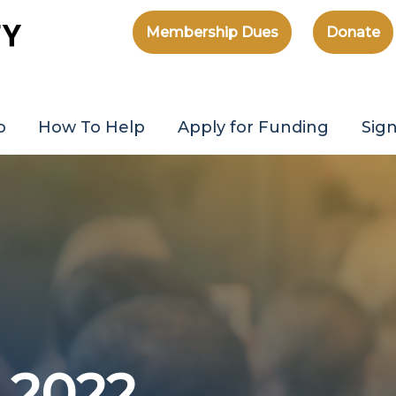
Membership Dues
Donate
o
How To Help
Apply for Funding
Sig
 2022