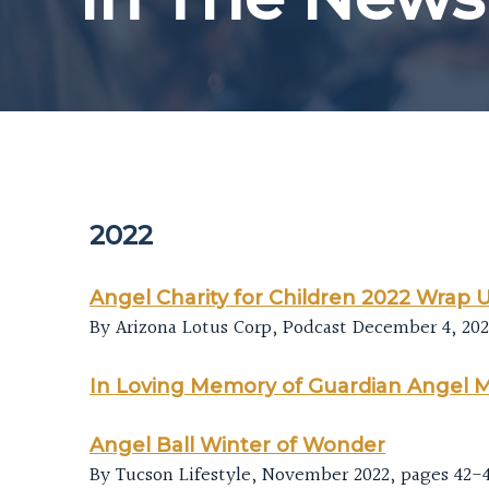
2022
Angel Charity for Children 2022 Wrap 
By Arizona Lotus Corp, Podcast December 4, 20
In Loving Memory of Guardian Angel 
Angel Ball Winter of Wonder
By Tucson Lifestyle, November 2022, pages 42-