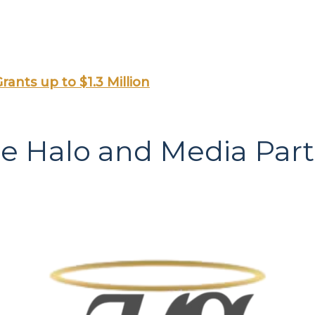
rants up to $1.3 Million
le Halo and Media Par