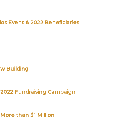
los Event & 2022 Beneficiaries
ew Building
ts 2022 Fundraising Campaign
More than $1 Million