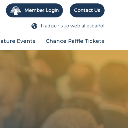
Member Login
Contact Us
Traducir sitio web al español
nature Events
Chance Raffle Tickets