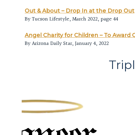
Out & About – Drop In at the Drop Out
By Tucson Lifestyle, March 2022, page 44
Angel Charity for Children – To Award G
By Arizona Daily Star, January 4, 2022
Trip