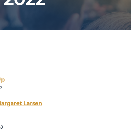
Up
22
Margaret Larsen
43