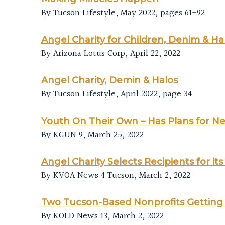
By Tucson Lifestyle, May 2022, pages 61-92
Angel Charity for Children, Denim & Ha
By Arizona Lotus Corp, April 22, 2022
Angel Charity, Demin & Halos
By Tucson Lifestyle, April 2022, page 34
Youth On Their Own – Has Plans for N
By KGUN 9, March 25, 2022
Angel Charity Selects Recipients for i
By KVOA News 4 Tucson, March 2, 2022
Two Tucson-Based Nonprofits Getting 
By KOLD News 13, March 2, 2022