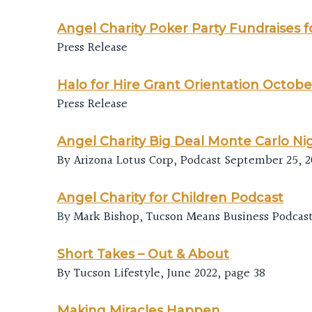
Angel Charity Poker Party Fundraises f
Press Release
Halo for Hire Grant Orientation Octobe
Press Release
Angel Charity Big Deal Monte Carlo Ni
By Arizona Lotus Corp, Podcast September 25, 2
Angel Charity for Children Podcast
By Mark Bishop, Tucson Means Business Podcast,
Short Takes – Out & About
By Tucson Lifestyle, June 2022, page 38
Making Miracles Happen