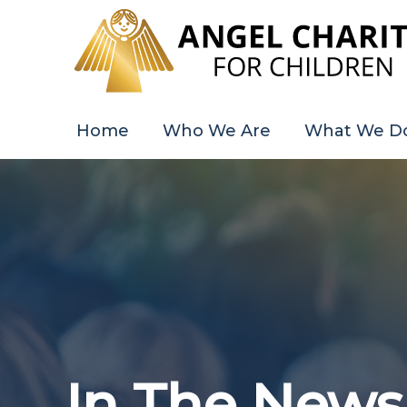
Skip
to
content
Home
Who We Are
What We D
In The News