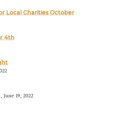
or Local Charities October
r 4th
ght
022
 June 19, 2022