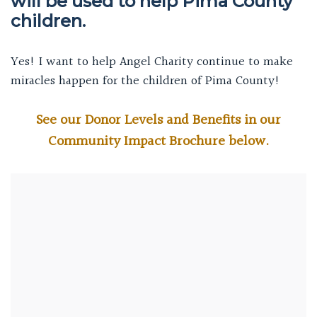
will be used to help Pima County
children.
Yes! I want to help Angel Charity continue to make
miracles happen for the children of Pima County!
See our Donor Levels and Benefits in our
Community Impact Brochure below.