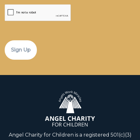
CAPTCHA
Angel Charity for Children is a registered 501(c)(3)