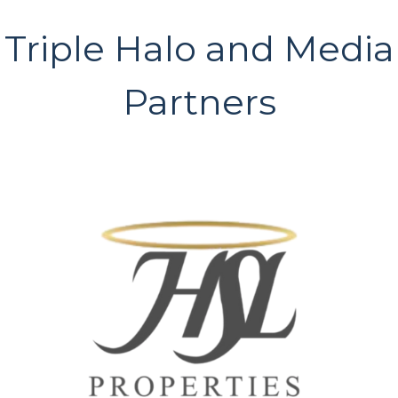
Triple Halo and Media
Partners