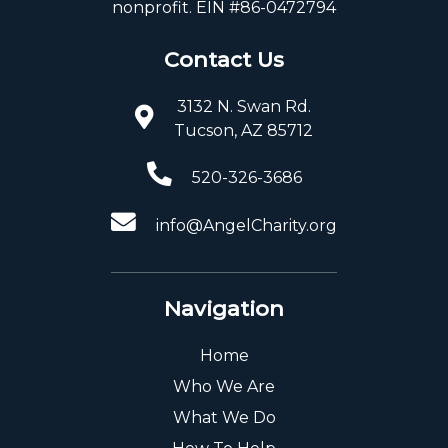
nonprofit. EIN #86-0472794
Contact Us
3132 N. Swan Rd.
Tucson, AZ 85712
520-326-3686
info@AngelCharity.org
Navigation
Home
Who We Are
What We Do