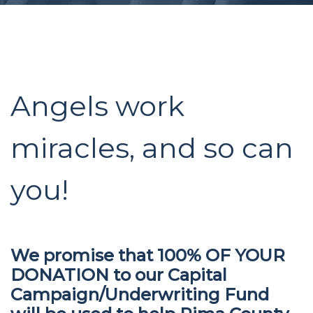
Angels work
miracles, and so can
you!
We promise that 100% OF YOUR
DONATION to our Capital
Campaign/Underwriting Fund