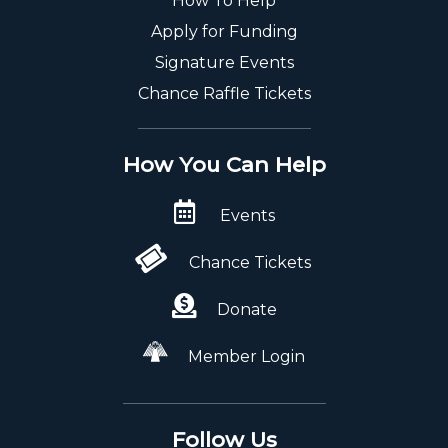
How To Help
Apply for Funding
Signature Events
Chance Raffle Tickets
How You Can Help
Events
Chance Tickets
Donate
Member Login
Follow Us