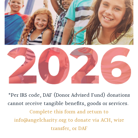
*Per IRS code, DAF (Donor Advised Fund) donations
cannot receive tangible benefits, goods or services.
Complete this form and return to
info@angelcharity.org to donate via ACH, wire
transfer, or DAF