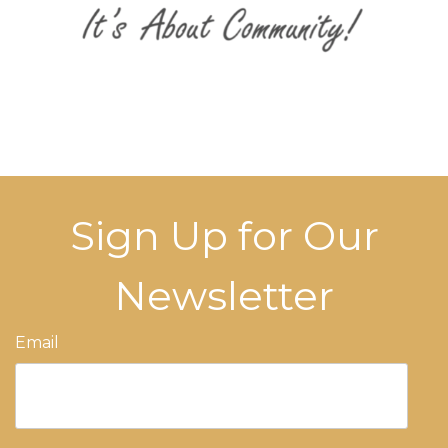
Sign Up for Our
Newsletter
Email