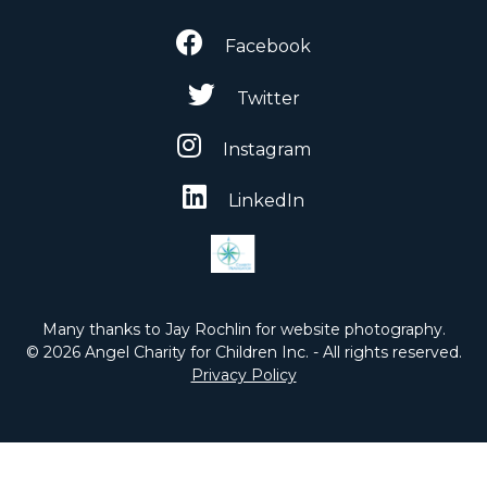
Facebook
Twitter
Instagram
LinkedIn
Many thanks to Jay Rochlin for website photography.
© 2026 Angel Charity for Children Inc. - All rights reserved.
Privacy Policy